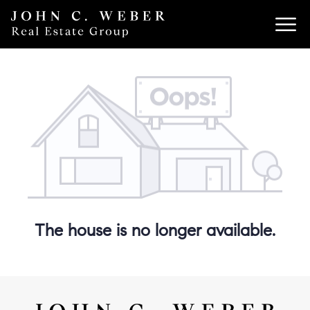
The house is no longer available.