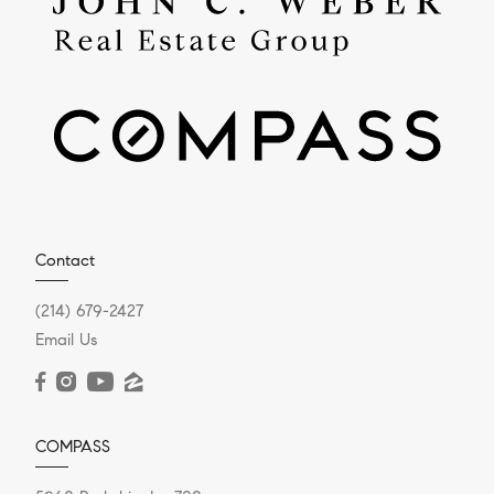
Contact
(214) 679-2427
Email Us
COMPASS