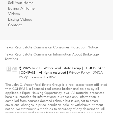
Sell Your Home
Buying A Home
Videos
Listing Videos
Contact
Texas Real Estate Commission Consumer Protection Notice
Texas Real Estate Commission Information About Brokerage
Services
© 2026 John C. Weber Real Estate Group | LIC #0505479
Privacy Policy
DMCA
| COMPASS - All rights reserved |
|
Policy
Blok
| Powered by
.
The John C. Weber Real Estate Group is a real estate team affiliated
with COMPASS, a licensed real estate broker and abides by all
applicable Equal Housing Opportunity laws. All material presented
herein is intended for informational purposes only. Information is
compiled from sources deemed reliable but is subject to errors,
omissions, changes in price, condition, sale, or withdrawal without
notice. No statement is made as to accuracy of any description. All