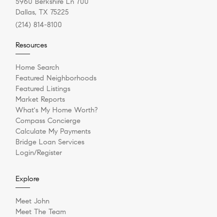
5960 Berkshire Ln 700
Dallas, TX 75225
(214) 814-8100
Resources
Home Search
Featured Neighborhoods
Featured Listings
Market Reports
What's My Home Worth?
Compass Concierge
Calculate My Payments
Bridge Loan Services
Login/Register
Explore
Meet John
Meet The Team