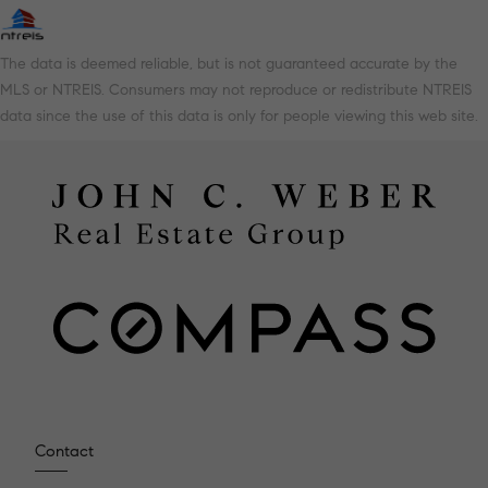
The data is deemed reliable, but is not guaranteed accurate by the
MLS or NTREIS. Consumers may not reproduce or redistribute NTREIS
data since the use of this data is only for people viewing this web site.
Contact