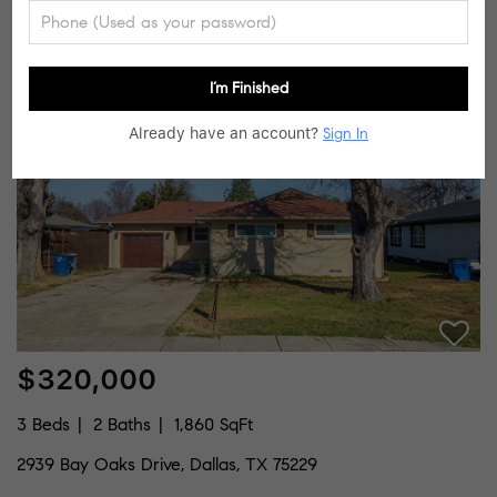
10042 Brockbank Drive, Dallas, TX 75229
Listed by Carley Newlin of Coldwell Banker Apex, REALTORS
I’m Finished
8
Pending
Already have an account?
Sign In
$320,000
3 Beds
2 Baths
1,860 SqFt
2939 Bay Oaks Drive, Dallas, TX 75229