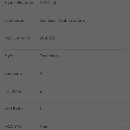
Square Footage
2,292 sqft
Subdivision
Sparkman Club Estates 6
MLS Listing ID
21241072
Style
Traditional
Bedrooms
4
Full Baths
2
Half Baths
1
HOA Y/N
None