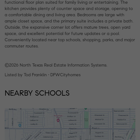
functional floor plan suited for family living or entertaining. The
kitchen provides plenty of counter space and storage, opening to
a comfortable dining and living area. Bedrooms are large with
ample closet space, and the primary suite includes a private bath.
Outside, the expansive corner lot offers mature trees, open yard
space, and excellent potential for future updates or a pool.
Conveniently located near top schools, shopping, parks, and major
commuter routes.
©2026 North Texas Real Estate Information Systems.
Listed by Tod Franklin • DFWCityhomes
NEARBY SCHOOLS