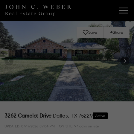
Save
Share
3262 Camelot Drive
Dallas, TX 75229
Active
UPDATED:
07/17/2026 09:04 PM
ON SITE: 97 days on site