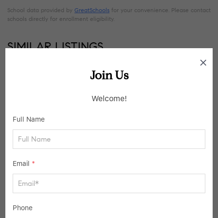
School data provided by
GreatSchools
for your convenience. Please contact
schools directly for enrollment eligibility.
SIMILAR LISTINGS
Join Us
19
Active
Welcome!
Full Name
Email
*
$325,000
Phone
3 Beds
2 Baths
1,344 SqFt