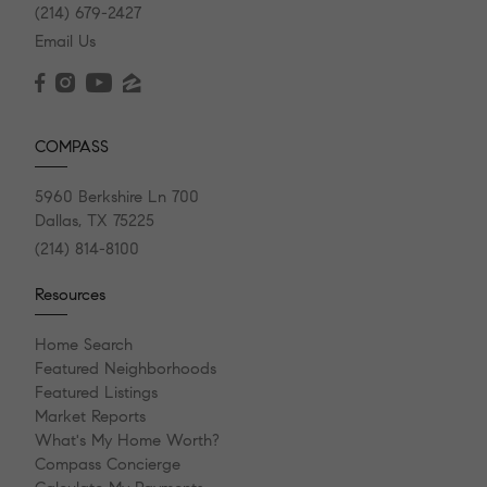
(214) 679-2427
Email Us
COMPASS
5960 Berkshire Ln 700
Dallas, TX 75225
(214) 814-8100
Resources
Home Search
Featured Neighborhoods
Featured Listings
Market Reports
What's My Home Worth?
Compass Concierge