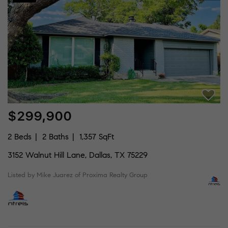
$299,900
2 Beds
2 Baths
1,357 SqFt
3152 Walnut Hill Lane, Dallas, TX 75229
Listed by Mike Juarez of Proxima Realty Group