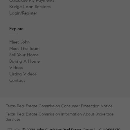
Calculate My Payments
Bridge Loan Services
Login/Register
Explore
Meet John
Meet The Team
Sell Your Home
Buying A Home
Videos
Listing Videos
Contact
Texas Real Estate Commission Consumer Protection Notice
Texas Real Estate Commission Information About Brokerage
Services
© 2026 John C. Weber Real Estate Group | LIC #0505479