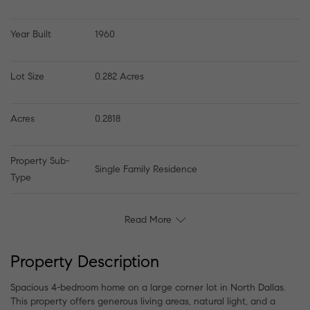
Year Built
1960
Lot Size
0.282 Acres
Acres
0.2818
Property Sub-
Single Family Residence
Type
Read More
Property Description
Spacious 4-bedroom home on a large corner lot in North Dallas.
This property offers generous living areas, natural light, and a