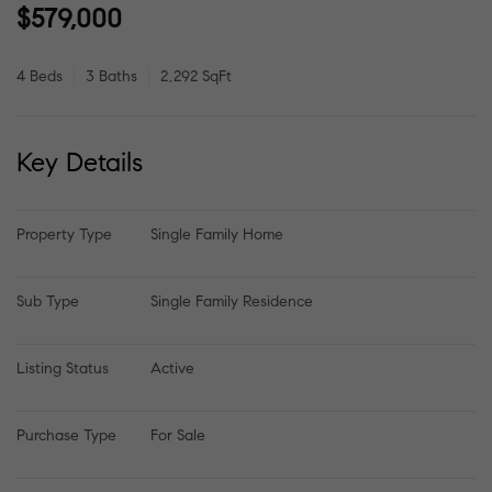
$579,000
4 Beds
3 Baths
2,292 SqFt
Key Details
Property Type
Single Family Home
Sub Type
Single Family Residence
Listing Status
Active
Purchase Type
For Sale