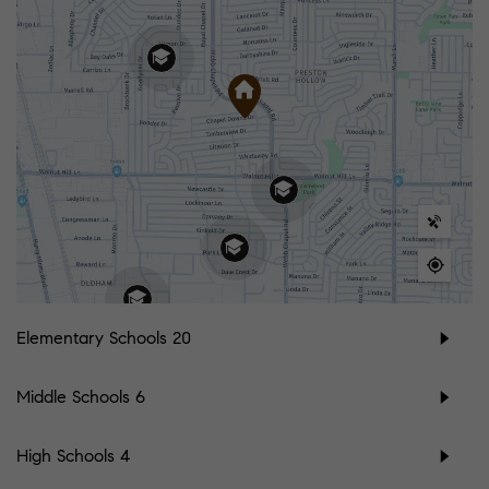
Elementary Schools
20
Middle Schools
6
High Schools
4