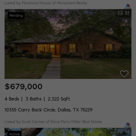
Listed by Florencia Munoz of Monument Realty
37
Pending
$679,000
4 Beds
3 Baths
2,322 SqFt
10355 Carry Back Circle, Dallas, TX 75229
Listed by Scott Carnes of Dave Perry Miller Real Estate
18
Active