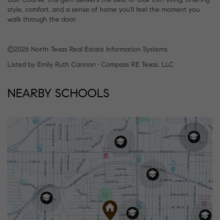
style, comfort, and a sense of home you'll feel the moment you
walk through the door.
©2026 North Texas Real Estate Information Systems.
Listed by Emily Ruth Cannon • Compass RE Texas, LLC
NEARBY SCHOOLS