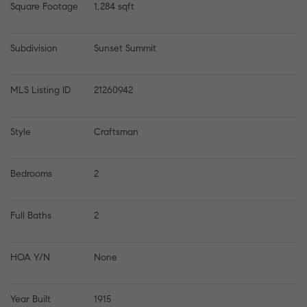
Square Footage
1,284 sqft
Subdivision
Sunset Summit
MLS Listing ID
21260942
Style
Craftsman
Bedrooms
2
Full Baths
2
HOA Y/N
None
Year Built
1915