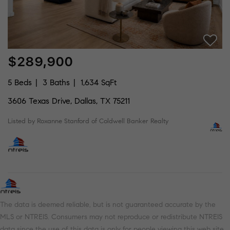
$289,900
5 Beds
3 Baths
1,634 SqFt
3606 Texas Drive, Dallas, TX 75211
Listed by Roxanne Stanford of Coldwell Banker Realty
The data is deemed reliable, but is not guaranteed accurate by the
MLS or NTREIS. Consumers may not reproduce or redistribute NTREIS
data since the use of this data is only for people viewing this web site.