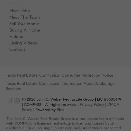
Meet John
Meet The Team
Sell Your Home
Buying A Home
Videos
Listing Videos
Contact
Texas Real Estate Commission Consumer Protection Notice
Texas Real Estate Commission Information About Brokerage
Services
© 2026 John C. Weber Real Estate Group | LIC #0505479
Privacy Policy
DMCA
| COMPASS - All rights reserved |
|
Policy
Blok
| Powered by
.
The John C. Weber Real Estate Group is a real estate team affiliated
with COMPASS, a licensed real estate broker and abides by all
applicable Equal Housing Opportunity laws. All material presented