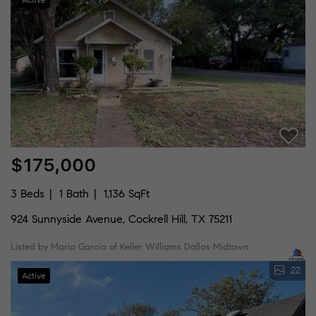
$175,000
3 Beds
1 Bath
1,136 SqFt
924 Sunnyside Avenue, Cockrell Hill, TX 75211
Listed by Maria Garcia of Keller Williams Dallas Midtown
22
Active