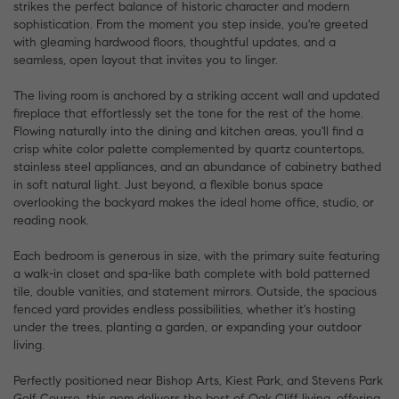
strikes the perfect balance of historic character and modern
sophistication. From the moment you step inside, you're greeted
with gleaming hardwood floors, thoughtful updates, and a
seamless, open layout that invites you to linger.
The living room is anchored by a striking accent wall and updated
fireplace that effortlessly set the tone for the rest of the home.
Flowing naturally into the dining and kitchen areas, you'll find a
crisp white color palette complemented by quartz countertops,
stainless steel appliances, and an abundance of cabinetry bathed
in soft natural light. Just beyond, a flexible bonus space
overlooking the backyard makes the ideal home office, studio, or
reading nook.
Each bedroom is generous in size, with the primary suite featuring
a walk-in closet and spa-like bath complete with bold patterned
tile, double vanities, and statement mirrors. Outside, the spacious
fenced yard provides endless possibilities, whether it's hosting
under the trees, planting a garden, or expanding your outdoor
living.
Perfectly positioned near Bishop Arts, Kiest Park, and Stevens Park
Golf Course, this gem delivers the best of Oak Cliff living, offering