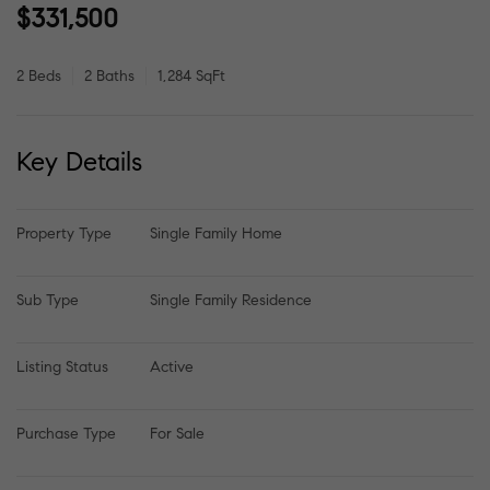
$331,500
2 Beds
2 Baths
1,284 SqFt
Key Details
Property Type
Single Family Home
Sub Type
Single Family Residence
Listing Status
Active
Purchase Type
For Sale