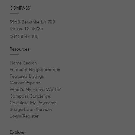
COMPASS
5960 Berkshire Ln 700
Dallas, TX 75225
(214) 814-8100
Resources
Home Search
Featured Neighborhoods
Featured Listings
Market Reports
What's My Home Worth?
Compass Concierge
Calculate My Payments
Bridge Loan Services
Login/Register
Explore