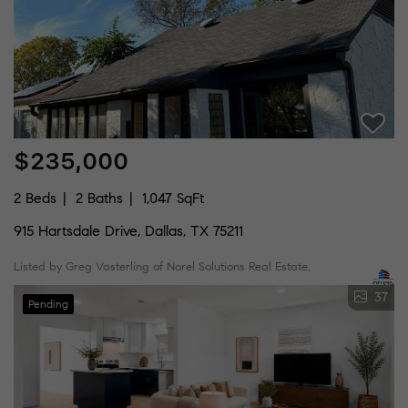
$235,000
2 Beds
2 Baths
1,047 SqFt
915 Hartsdale Drive, Dallas, TX 75211
Listed by Greg Vasterling of Norel Solutions Real Estate,
37
Pending