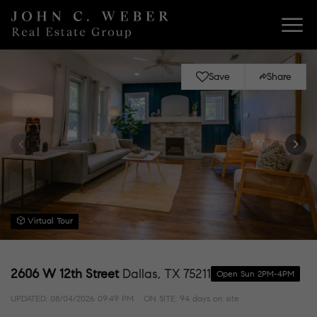
Save
Share
Virtual Tour
2606 W 12th Street
Dallas, TX 75211
Open Sun 2PM-4PM
UPDATED:
08/04/2026 09:49 PM
ON SITE: 94 days on site