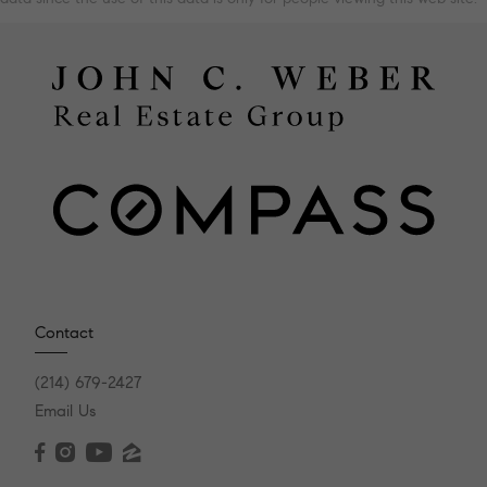
Contact
(214) 679-2427
Email Us