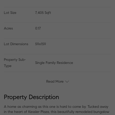
Lot Size
7,405 Sqft
Acres
0.17
Lot Dimensions
59x159
Property Sub-
Single Family Residence
Type
Read More
Property Description
A home as charming as this one is hard to come by. Tucked away
in the heart of Kessler Plaza, this beautifully remodeled bungalow