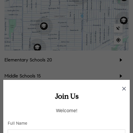
Elementary Schools
20
Middle Schools
15
High Schools
9
Join Us
School data provided by
GreatSchools
for your convenience. Please contact
Welcome!
schools directly for enrollment eligibility.
Full Name
SIMILAR LISTINGS