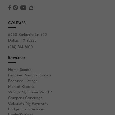
COMPASS
5960 Berkshire Ln 700
Dallas, TX 75225
(214) 814-8100
Resources
Home Search
Featured Neighborhoods
Featured Listings
Market Reports
What's My Home Worth?
Compass Concierge
Calculate My Payments
Bridge Loan Services
Login/Register