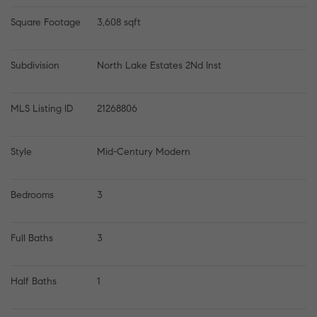
Square Footage
3,608 sqft
Subdivision
North Lake Estates 2Nd Inst
MLS Listing ID
21268806
Style
Mid-Century Modern
Bedrooms
3
Full Baths
3
Half Baths
1