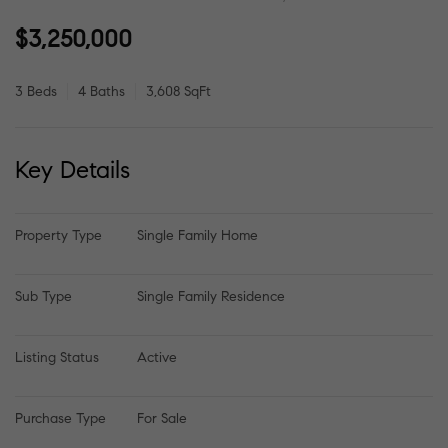
$3,250,000
3 Beds
4 Baths
3,608 SqFt
Key Details
Property Type
Single Family Home
Sub Type
Single Family Residence
Listing Status
Active
Purchase Type
For Sale