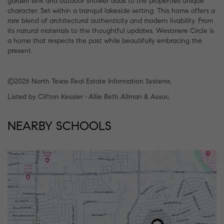
garden sink and outdoor shower adds to the properties unique
character. Set within a tranquil lakeside setting. This home offers a
rare blend of architectural authenticity and modern livability. From
its natural materials to the thoughtful updates, Westmere Circle is
a home that respects the past while beautifully embracing the
present.
©2026 North Texas Real Estate Information Systems.
Listed by Clifton Kessler • Allie Beth Allman & Assoc.
NEARBY SCHOOLS