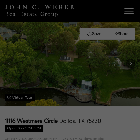
Save
Share
Virtual Tour
11116 Westmere Circle
Dallas, TX 75230
Open Sun 1PM-3PM
UPDATED:
08/05/2026 08:04 PM
ON SITE: 87 days on site