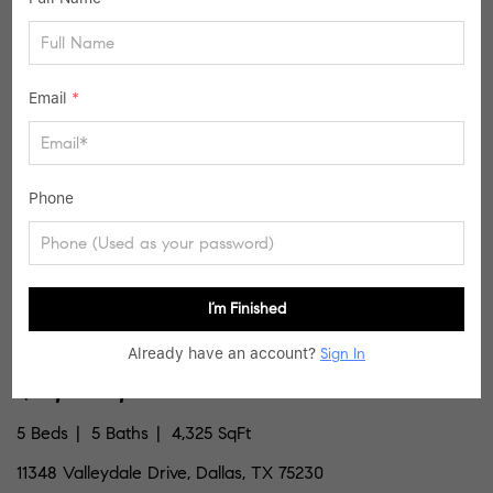
SIMILAR LISTINGS
Email
*
37
Active
Phone
I’m Finished
Already have an account?
Sign In
$2,399,000
5 Beds
5 Baths
4,325 SqFt
11348 Valleydale Drive, Dallas, TX 75230