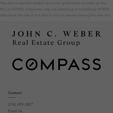
The data is deemed reliable, but is not guaranteed accurate by the
MLS or NTREIS. Consumers may not reproduce or redistribute NTREIS
data since the use of this data is only for people viewing this web site.
Contact
(214) 679-2427
Email Us