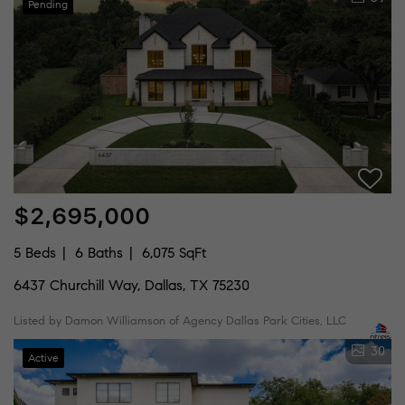
Pending
$2,695,000
5 Beds
6 Baths
6,075 SqFt
6437 Churchill Way, Dallas, TX 75230
Listed by Damon Williamson of Agency Dallas Park Cities, LLC
30
Active