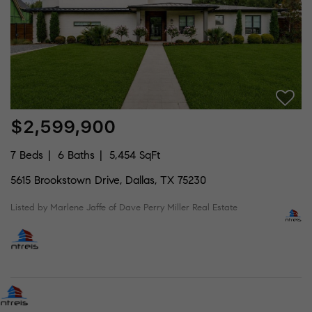
$2,599,900
7 Beds
6 Baths
5,454 SqFt
5615 Brookstown Drive, Dallas, TX 75230
Listed by Marlene Jaffe of Dave Perry Miller Real Estate