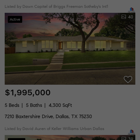
Listed by Dawn Capitel of Briggs Freeman Sotheby's Int'l
40
Active
$1,995,000
5 Beds
5 Baths
4,300 SqFt
7210 Baxtershire Drive, Dallas, TX 75230
Listed by David Auren of Keller Williams Urban Dallas
39