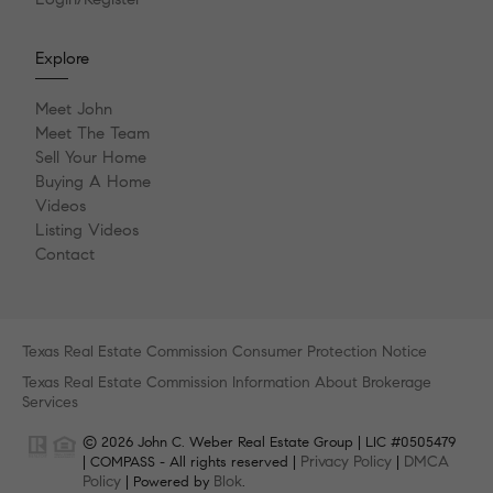
Explore
Meet John
Meet The Team
Sell Your Home
Buying A Home
Videos
Listing Videos
Contact
Texas Real Estate Commission Consumer Protection Notice
Texas Real Estate Commission Information About Brokerage
Services
© 2026 John C. Weber Real Estate Group | LIC #0505479
Privacy Policy
DMCA
| COMPASS - All rights reserved |
|
Policy
Blok
| Powered by
.