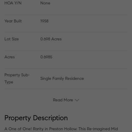
HOA Y/N
None
Year Built
1958
Lot Size
0.698 Acres
Acres
0.6985
Property Sub-
Single Family Residence
Type
Read More
Property Description
A One of One! Rarity in Preston Hollow. This Re-imagined Mid