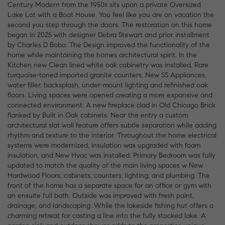
Century Modern from the 1950s sits upon a private Oversized
Lake Lot with a Boat House. You feel like you are on vacation the
second you step through the doors. The restoration on this home
began in 2025 with designer Debra Stewart and prior installment
by Charles D Bobo. The Design improved the functionality of the
home while maintaining the homes architectural spirit. In the
Kitchen new Clean lined white oak cabinetry was installed, Rare
turquoise-toned imported granite counters, New SS Appliances,
water filler, backsplash, under-mount lighting and refinished oak
floors. Living spaces were opened creating a more expansive and
connected environment. A new fireplace clad in Old Chicago Brick
flanked by Built in Oak cabinets. Near the entry a custom
architectural slat wall feature offers subtle separation while adding
rhythm and texture to the interior. Throughout the home electrical
systems were modernized, insulation was upgraded with foam
insulation, and New Hvac was installed. Primary Bedroom was fully
updated to match the quality of the main living spaces w New
Hardwood Floors, cabinets, counters, lighting, and plumbing. The
front of the home has a separate space for an office or gym with
an ensuite full bath. Outside was improved with fresh paint,
drainage, and landscaping. While the lakeside fishing hut offers a
charming retreat for casting a line into the fully stocked lake. A