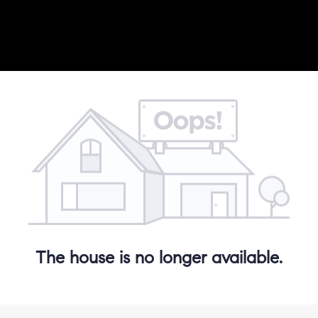
The house is no longer available.