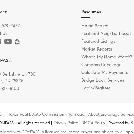
act
Resources
) 679-2427
Home Search
l Us
Featured Neighborhoods
Featured Listings
Market Reports
What's My Home Worth?
PASS
Compass Concierge
Calculate My Payments
 Berkshire Ln 700
Bridge Loan Services
as, TX 75225
Login/Register
) 814-8100
e
Texas Real Estate Commission Information About Brokerage Servic
Privacy Policy
DMCA Policy
B
MPASS - All rights reserved |
|
| Powered by
filiated with COMPASS, a licensed real estate broker and abides by all appl