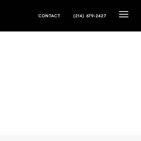
CONTACT
(214) 679-2427