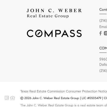
Cont
(214
Emai
COM
5960
Dall
(214
Texas Real Estate Commission Consumer Protection Notic
© 2026 John C. Weber Real Estate Group | LIC #0505479 | CO
The John C. Weber Real Estate Group is a real estate team af