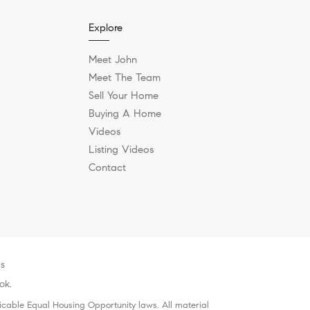
Explore
Meet John
Meet The Team
Sell Your Home
Buying A Home
Videos
Listing Videos
Contact
es
lok
.
icable Equal Housing Opportunity laws. All material