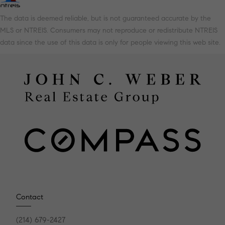
The data is deemed reliable, but is not guaranteed accurate by the
MLS or NTREIS. Consumers may not reproduce or redistribute NTREIS
data since the use of this data is only for people viewing this web site.
Contact
(214) 679-2427