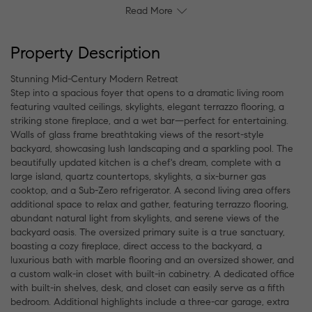
Read More
Property Description
Stunning Mid-Century Modern Retreat
Step into a spacious foyer that opens to a dramatic living room
featuring vaulted ceilings, skylights, elegant terrazzo flooring, a
striking stone fireplace, and a wet bar—perfect for entertaining.
Walls of glass frame breathtaking views of the resort-style
backyard, showcasing lush landscaping and a sparkling pool. The
beautifully updated kitchen is a chef's dream, complete with a
large island, quartz countertops, skylights, a six-burner gas
cooktop, and a Sub-Zero refrigerator. A second living area offers
additional space to relax and gather, featuring terrazzo flooring,
abundant natural light from skylights, and serene views of the
backyard oasis. The oversized primary suite is a true sanctuary,
boasting a cozy fireplace, direct access to the backyard, a
luxurious bath with marble flooring and an oversized shower, and
a custom walk-in closet with built-in cabinetry. A dedicated office
with built-in shelves, desk, and closet can easily serve as a fifth
bedroom. Additional highlights include a three-car garage, extra