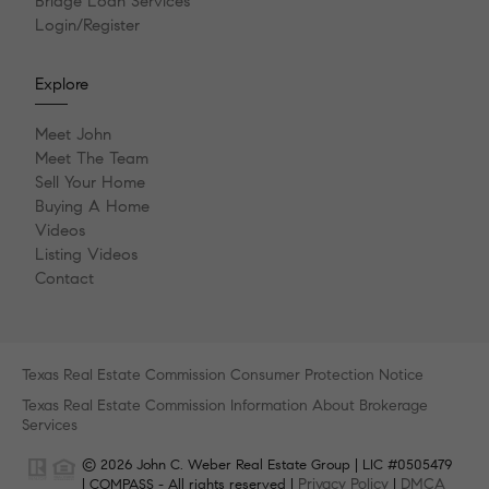
Bridge Loan Services
Login/Register
Explore
Meet John
Meet The Team
Sell Your Home
Buying A Home
Videos
Listing Videos
Contact
Texas Real Estate Commission Consumer Protection Notice
Texas Real Estate Commission Information About Brokerage
Services
© 2026 John C. Weber Real Estate Group | LIC #0505479
Privacy Policy
DMCA
| COMPASS - All rights reserved |
|