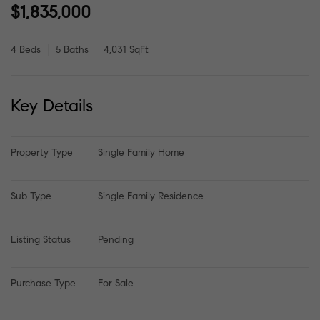
$1,835,000
4 Beds
5 Baths
4,031 SqFt
Key Details
Property Type
Single Family Home
Sub Type
Single Family Residence
Listing Status
Pending
Purchase Type
For Sale