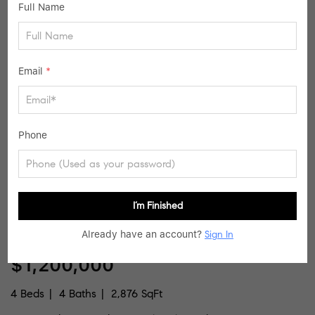
Full Name
schools directly for enrollment eligibility.
SIMILAR LISTINGS
Email
*
36
Active Contingent
Phone
I’m Finished
Already have an account?
Sign In
$1,200,000
4 Beds
4 Baths
2,876 SqFt