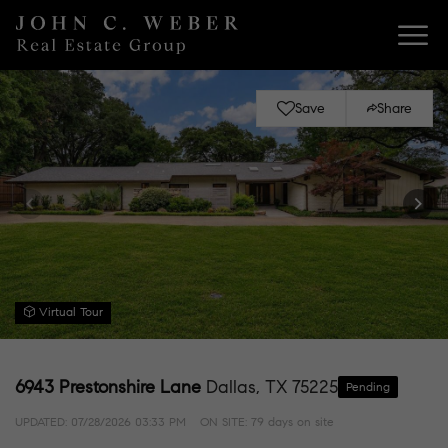
Save
Share
Virtual Tour
6943 Prestonshire Lane
Dallas, TX 75225
Pending
UPDATED:
07/28/2026 03:33 PM
ON SITE: 79 days on site