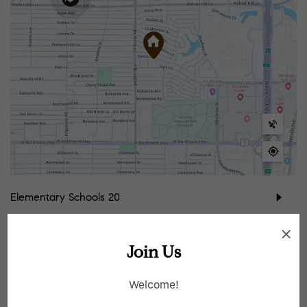
Elementary Schools
20
Middle Schools
9
Join Us
High Schools
7
Welcome!
School data provided by
GreatSchools
for your convenience. Please contact