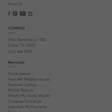
Email Us
COMPASS
5960 Berkshire Ln 700
Dallas, TX 75225
(214) 814-8100
Resources
Home Search
Featured Neighborhoods
Featured Listings
Market Reports
What's My Home Worth?
Compass Concierge
Calculate My Payments