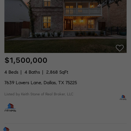
$1,500,000
4 Beds
4 Baths
2,868 SqFt
7639 Lovers Lane, Dallas, TX 75225
Listed by Keith Stone of Real Broker, LLC