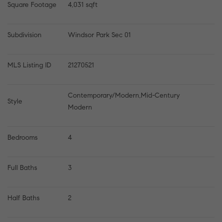
Square Footage
4,031 sqft
Subdivision
Windsor Park Sec 01
MLS Listing ID
21270521
Contemporary/Modern,Mid-Century 
Style
Modern
Bedrooms
4
Full Baths
3
Half Baths
2