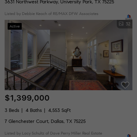
3631 Northwest Parkway, University Park, TX 75225
Listed by Debbie Keach of RE/MAX DFW Associates
32
Active
$1,399,000
3 Beds
4 Baths
4,553 SqFt
7 Glenchester Court, Dallas, TX 75225
Listed by Lacy Schultz of Dave Perry Miller Real Estate