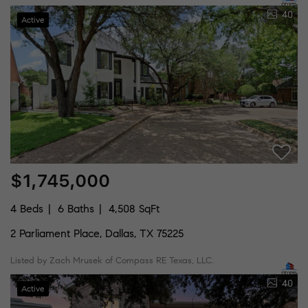
40
Active
$1,745,000
4 Beds
6 Baths
4,508 SqFt
2 Parliament Place, Dallas, TX 75225
Listed by Zach Mrusek of Compass RE Texas, LLC.
40
Active