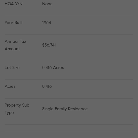
HOA Y/N
None
Year Built
1964
Annual Tax 
$36,741
Amount
Lot Size
0.416 Acres
Acres
0.416
Property Sub-
Single Family Residence
Type