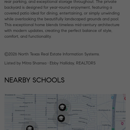
rear parking, and exceptional storage throughout. The private
backyard is designed for year-round enjoyment, featuring a
covered patio ideal for dining, entertaining, or simply unwinding
while overlooking the beautifully landscaped grounds and pool.
This exceptional home blends timeless mid-century architecture
with modern updates, creating the perfect balance of style,
comfort, and functionality.
©2026 North Texas Real Estate Information Systems.
Listed by Mitra Shamsa • Ebby Halliday, REALTORS
NEARBY SCHOOLS