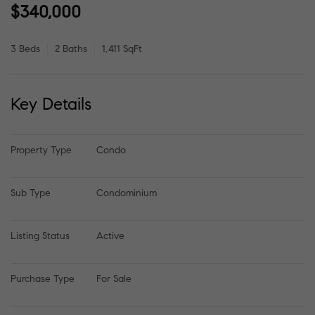
$340,000
3 Beds
2 Baths
1,411 SqFt
Key Details
Property Type
Condo
Sub Type
Condominium
Listing Status
Active
Purchase Type
For Sale