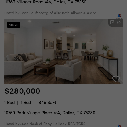
10763 Villager Road #A, Dallas, TX 75230
Listed by Joan Laufenberg of Allie Beth Allman & Assoc.
26
Active
$280,000
1 Bed
1 Bath
846 SqFt
10750 Park Village Place #A, Dallas, TX 75230
Listed by Jude Nash of Ebby Halliday, REALTORS