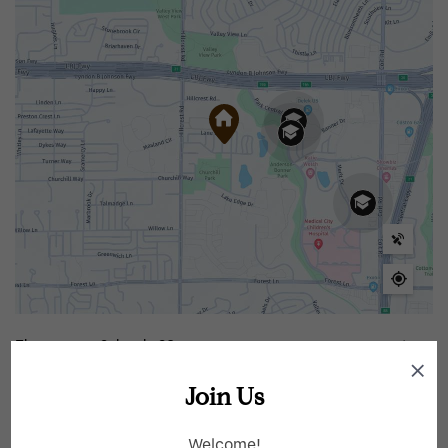
Elementary Schools
20
Join Us
Middle Schools
7
Welcome!