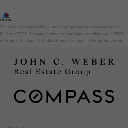
The data is deemed reliable, but is not guaranteed accurate by the
MLS or NTREIS. Consumers may not reproduce or redistribute NTREIS
data since the use of this data is only for people viewing this web site.