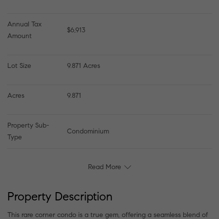
Annual Tax 
$6,913
Amount
Lot Size
9.871 Acres
Acres
9.871
Property Sub-
Condominium
Type
Read More
Property Description
This rare corner condo is a true gem, offering a seamless blend of