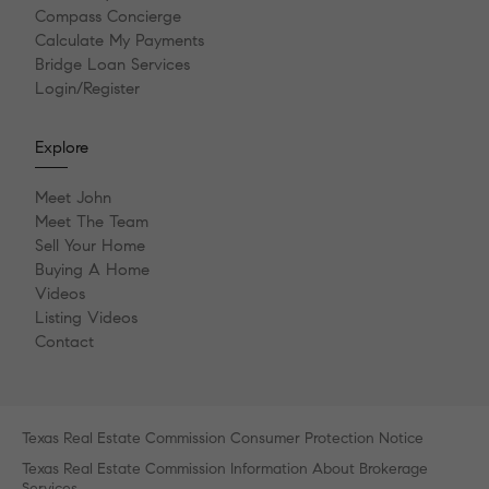
Compass Concierge
Calculate My Payments
Bridge Loan Services
Login/Register
Explore
Meet John
Meet The Team
Sell Your Home
Buying A Home
Videos
Listing Videos
Contact
Texas Real Estate Commission Consumer Protection Notice
Texas Real Estate Commission Information About Brokerage
Services