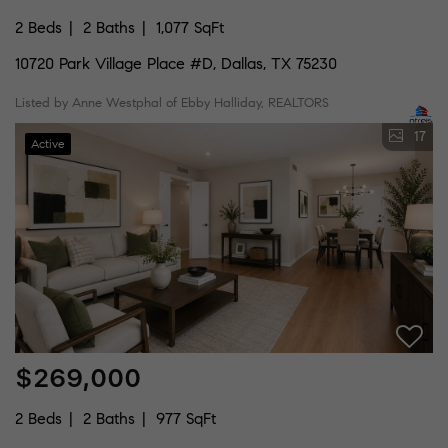
2 Beds
2 Baths
1,077 SqFt
10720 Park Village Place #D, Dallas, TX 75230
Listed by Anne Westphal of Ebby Halliday, REALTORS
17
Active
$269,000
2 Beds
2 Baths
977 SqFt