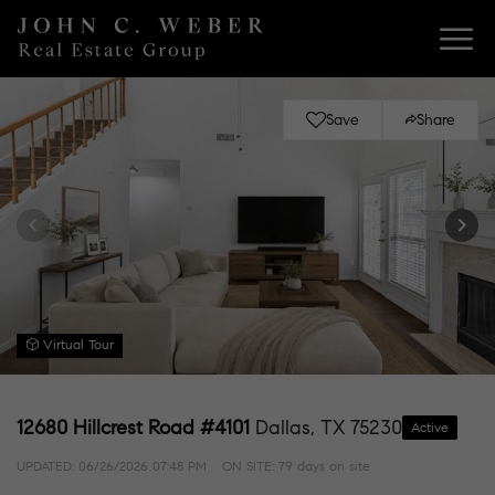
Save
Share
Virtual Tour
12680 Hillcrest Road #4101
Dallas, TX 75230
Active
UPDATED:
06/26/2026 07:48 PM
ON SITE: 79 days on site