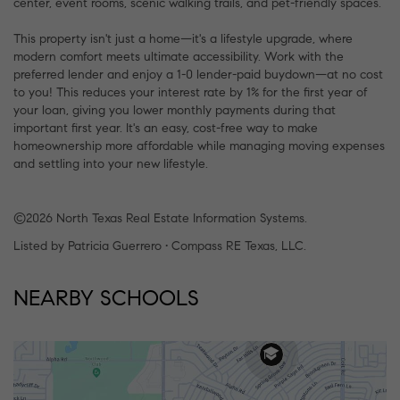
center, event rooms, scenic walking trails, and pet-friendly spaces.
This property isn't just a home—it's a lifestyle upgrade, where
modern comfort meets ultimate accessibility. Work with the
preferred lender and enjoy a 1-0 lender-paid buydown—at no cost
to you! This reduces your interest rate by 1% for the first year of
your loan, giving you lower monthly payments during that
important first year. It's an easy, cost-free way to make
homeownership more affordable while managing moving expenses
and settling into your new lifestyle.
©2026 North Texas Real Estate Information Systems.
Listed by Patricia Guerrero • Compass RE Texas, LLC.
NEARBY SCHOOLS