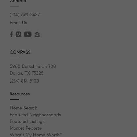
Contact
(214) 679-2427
Email Us
COMPASS
5960 Berkshire Ln 700
Dallas, TX 75225
(214) 814-8100
Resources
Home Search
Featured Neighborhoods
Featured Listings
Market Reports
What's My Home Worth?