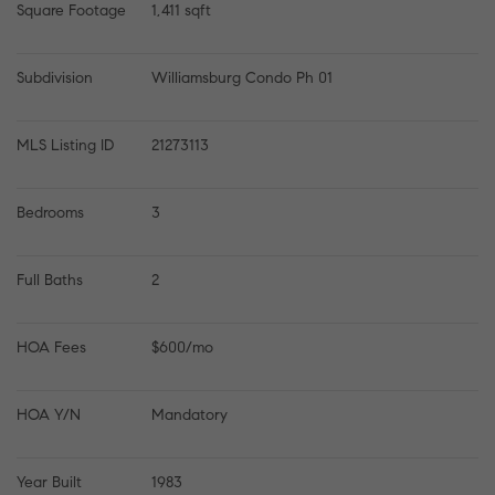
Square Footage
1,411 sqft
Subdivision
Williamsburg Condo Ph 01
MLS Listing ID
21273113
Bedrooms
3
Full Baths
2
HOA Fees
$600/mo
HOA Y/N
Mandatory
Year Built
1983