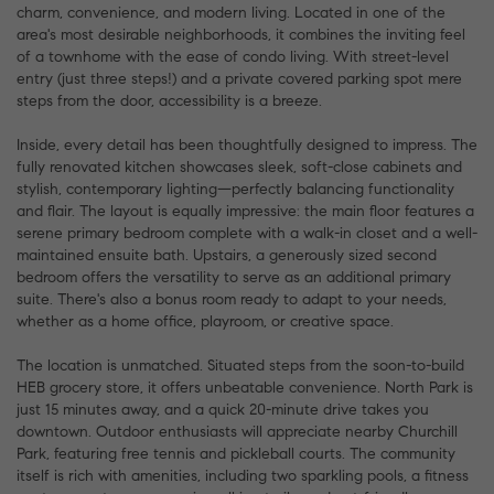
charm, convenience, and modern living. Located in one of the
area's most desirable neighborhoods, it combines the inviting feel
of a townhome with the ease of condo living. With street-level
entry (just three steps!) and a private covered parking spot mere
steps from the door, accessibility is a breeze.
Inside, every detail has been thoughtfully designed to impress. The
fully renovated kitchen showcases sleek, soft-close cabinets and
stylish, contemporary lighting—perfectly balancing functionality
and flair. The layout is equally impressive: the main floor features a
serene primary bedroom complete with a walk-in closet and a well-
maintained ensuite bath. Upstairs, a generously sized second
bedroom offers the versatility to serve as an additional primary
suite. There's also a bonus room ready to adapt to your needs,
whether as a home office, playroom, or creative space.
The location is unmatched. Situated steps from the soon-to-build
HEB grocery store, it offers unbeatable convenience. North Park is
just 15 minutes away, and a quick 20-minute drive takes you
downtown. Outdoor enthusiasts will appreciate nearby Churchill
Park, featuring free tennis and pickleball courts. The community
itself is rich with amenities, including two sparkling pools, a fitness