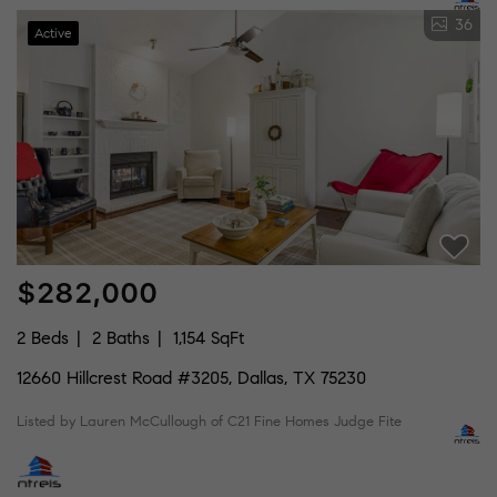
36
Active
$282,000
2 Beds
2 Baths
1,154 SqFt
12660 Hillcrest Road #3205, Dallas, TX 75230
Listed by Lauren McCullough of C21 Fine Homes Judge Fite