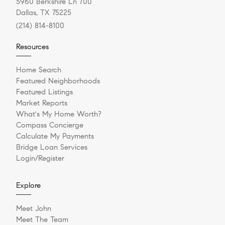
5960 Berkshire Ln 700
Dallas, TX 75225
(214) 814-8100
Resources
Home Search
Featured Neighborhoods
Featured Listings
Market Reports
What's My Home Worth?
Compass Concierge
Calculate My Payments
Bridge Loan Services
Login/Register
Explore
Meet John
Meet The Team