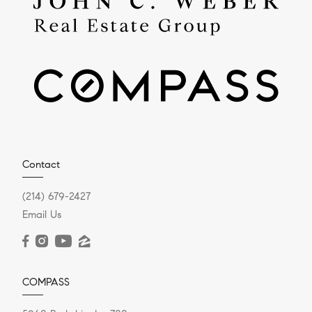
Contact
(214) 679-2427
Email Us
COMPASS