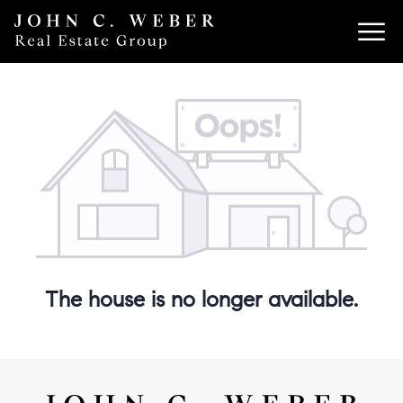
The house is no longer available.