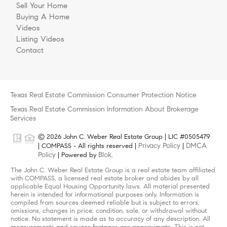
Sell Your Home
Buying A Home
Videos
Listing Videos
Contact
Texas Real Estate Commission Consumer Protection Notice
Texas Real Estate Commission Information About Brokerage
Services
© 2026 John C. Weber Real Estate Group | LIC #0505479
Privacy Policy
DMCA
| COMPASS - All rights reserved |
|
Policy
Blok
| Powered by
.
The John C. Weber Real Estate Group is a real estate team affiliated
with COMPASS, a licensed real estate broker and abides by all
applicable Equal Housing Opportunity laws. All material presented
herein is intended for informational purposes only. Information is
compiled from sources deemed reliable but is subject to errors,
omissions, changes in price, condition, sale, or withdrawal without
notice. No statement is made as to accuracy of any description. All