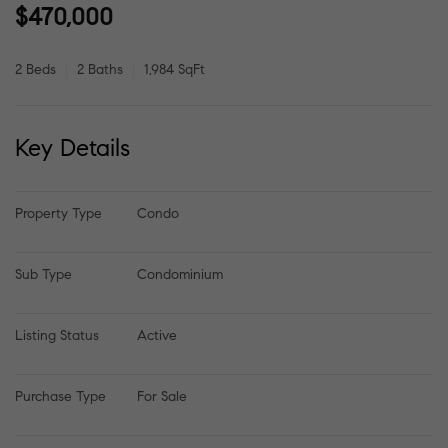
$470,000
2 Beds
2 Baths
1,984 SqFt
Key Details
Property Type
Condo
Sub Type
Condominium
Listing Status
Active
Purchase Type
For Sale