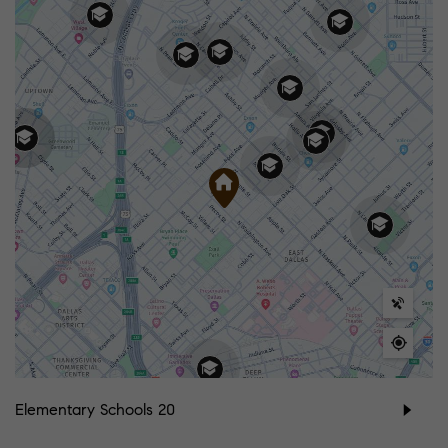
Elementary Schools
20