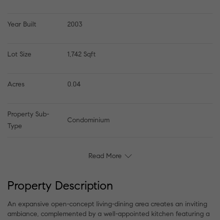
Year Built
2003
Lot Size
1,742 Sqft
Acres
0.04
Property Sub-
Condominium
Type
Read More
Property Description
An expansive open-concept living-dining area creates an inviting
ambiance, complemented by a well-appointed kitchen featuring a