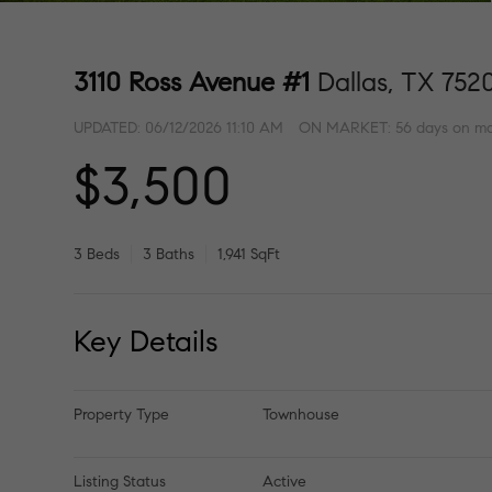
3110 Ross Avenue #1
Dallas, TX 752
UPDATED:
06/12/2026 11:10 AM
ON MARKET: 56 days on ma
$3,500
3 Beds
3 Baths
1,941 SqFt
Key Details
Property Type
Townhouse
Listing Status
Active