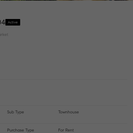
04
Active
rket
Sub Type
Townhouse
Purchase Type
For Rent