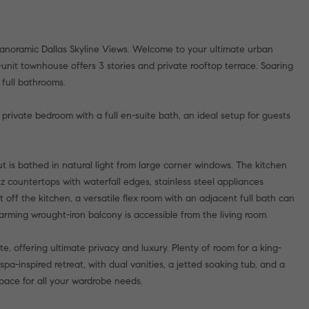
anoramic Dallas Skyline Views. Welcome to your ultimate urban
r-unit townhouse offers 3 stories and private rooftop terrace. Soaring
 full bathrooms.
 private bedroom with a full en-suite bath, an ideal setup for guests
 is bathed in natural light from large corner windows. The kitchen
tz countertops with waterfall edges, stainless steel appliances
 off the kitchen, a versatile flex room with an adjacent full bath can
arming wrought-iron balcony is accessible from the living room.
te, offering ultimate privacy and luxury. Plenty of room for a king-
spa-inspired retreat, with dual vanities, a jetted soaking tub, and a
pace for all your wardrobe needs.