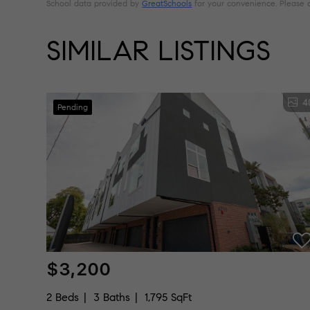
School data provided by
GreatSchools
for your convenience. Please con
SIMILAR LISTINGS
4
Pending
$3,200
2 Beds
3 Baths
1,795 SqFt