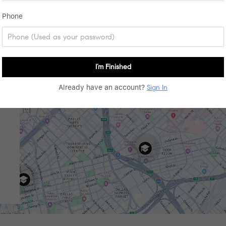
Phone
I’m Finished
Already have an account?
Sign In