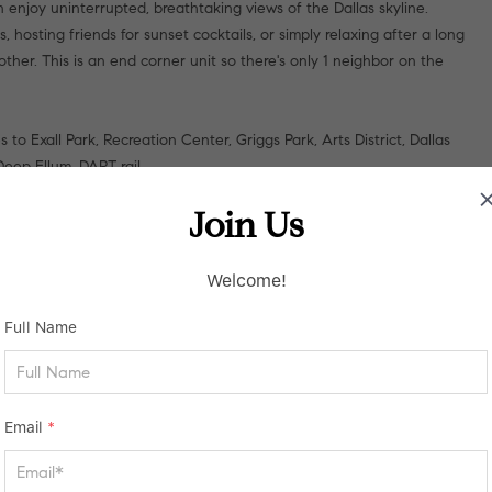
 enjoy uninterrupted, breathtaking views of the Dallas skyline.
hosting friends for sunset cocktails, or simply relaxing after a long
other. This is an end corner unit so there's only 1 neighbor on the
 Exall Park, Recreation Center, Griggs Park, Arts District, Dallas
ep Ellum, DART rail.
Join Us
Welcome!
Full Name
Email
*