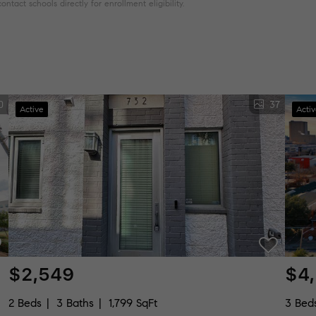
tact schools directly for enrollment eligibility.
0
37
Active
Acti
$2,549
$4
2 Beds
3 Baths
1,799 SqFt
3 Bed