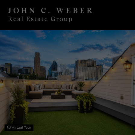
Virtual Tour