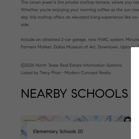
The crown jewel is the private rooftop terrace, where you can
Whether you're enjoying your morning coffee as the sun rises, 
day, this rooftop offers an elevated living experience like no 
side.
Include an attached 2-car garage, new HVAC system. Minutes to
Farmers Market, Dallas Museum of Art, Downtown, Uptown, De
©2026 North Texas Real Estate Information Systems.
Listed by Trecy Phan • Modern Concept Realty
NEARBY SCHOOLS
Elementary Schools
20