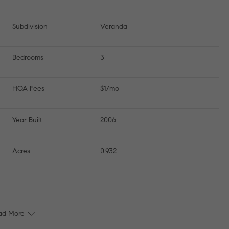
Subdivision
Veranda
Bedrooms
3
HOA Fees
$1/mo
Year Built
2006
Acres
0.932
ad More