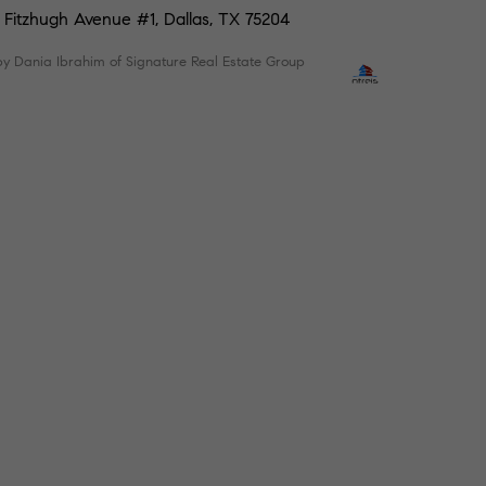
 Fitzhugh Avenue #1, Dallas, TX 75204
by Dania Ibrahim of Signature Real Estate Group