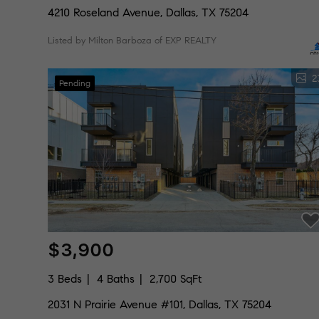
4210 Roseland Avenue, Dallas, TX 75204
Listed by Milton Barboza of EXP REALTY
2
Pending
$3,900
3 Beds
4 Baths
2,700 SqFt
2031 N Prairie Avenue #101, Dallas, TX 75204