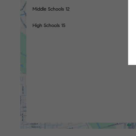
Middle Schools
12
High Schools
15