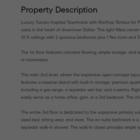
Property Description
Luxury Tuscan-Inspired Townhome with Rooftop Terrace for P
oasis in the heart of downtown Dallas. This light-filled corne
10 ft ceilings with 2 spacious bedrooms plus 1 flex room and 3
The 1st floor features concrete flooring, ample storage, and a
or roommates.
The main 2nd level, where the expansive open-concept layout
features a massive island with built-in storage, premium quar
including a gas range, a separate wet bar, and a pantry. Right
easily serve as a home office, gym, or a 3rd bedroom. The ch
The entire 3rd floor is dedicated to the expansive primary sui
sized bed, sitting area, and more. The en-suite bathroom is a 
separate walk-in shower. The walk-in closet provides ample s