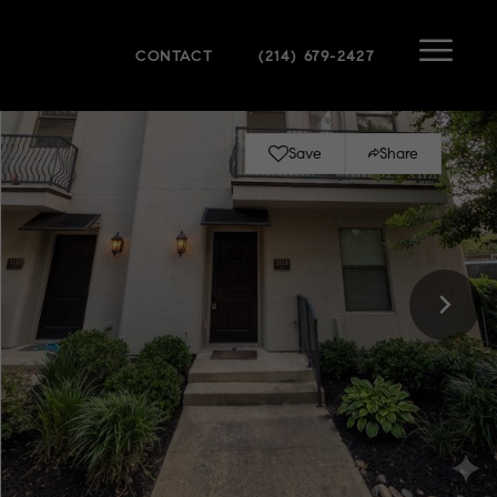
CONTACT
(214) 679-2427
Save
Share