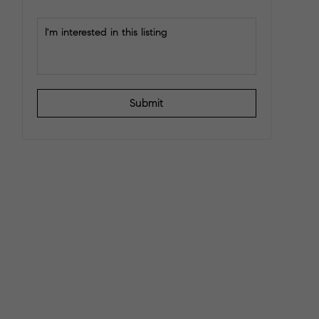
Submit