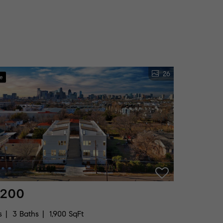
26
ve
,200
s
3 Baths
1,900 SqFt