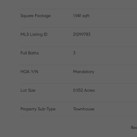
Square Footage
1,941 sqft
MLS Listing ID
21299783
Full Baths
3
HOA Y/N
Mandatory
Lot Size
0.932 Acres
Property Sub-Type
Townhouse
Re