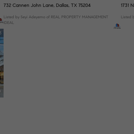
732 Cannen John Lane, Dallas, TX 75204
1731 N
Listed by Seyi Adeyemo of REAL PROPERTY MANAGEMENT
Listed 
IDEAL
3