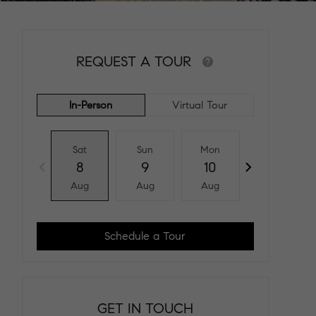
REQUEST A TOUR
In-Person
Virtual Tour
Sat
Sun
Mon
Tue
8
9
10
11
Aug
Aug
Aug
Aug
Schedule a Tour
GET IN TOUCH