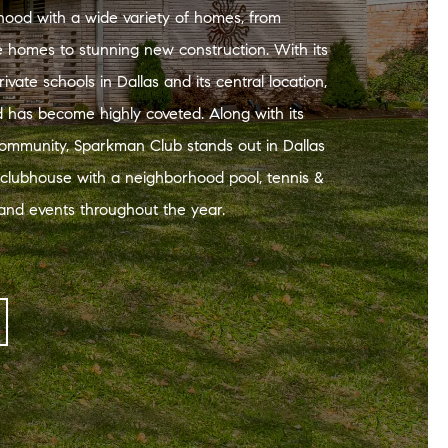
hood with a wide variety of homes, from
le homes to stunning new construction. With its
rivate schools in Dallas and its central location,
 has become highly coveted. Along with its
community, Sparkman Club stands out in Dallas
 clubhouse with a neighborhood pool, tennis &
, and events throughout the year.