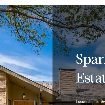
Spa
Esta
Located in North