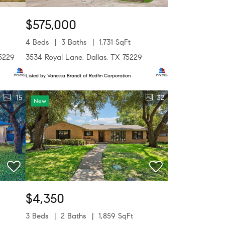
$575,000
4 Beds
3 Baths
1,731 SqFt
75229
3534 Royal Lane, Dallas, TX 75229
Listed by Vanessa Brandt of Redfin Corporation
15
32
New
$4,350
3 Beds
2 Baths
1,859 SqFt