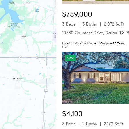
$789,000
3 Beds
3 Baths
2,072 SqFt
10530 Countess Drive, Dallas, TX 
Listed by Mary Monkhouse of Compass RE Texas,
LLC.
New
$4,100
3 Beds
2 Baths
2,179 SqFt