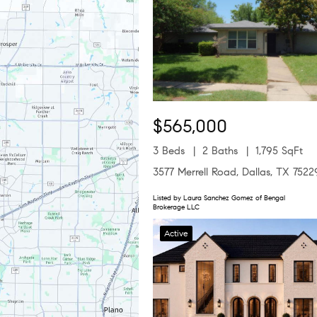
$565,000
3 Beds
2 Baths
1,795 SqFt
3577 Merrell Road, Dallas, TX 7522
Listed by Laura Sanchez Gomez of Bengal
Brokerage LLC
Active