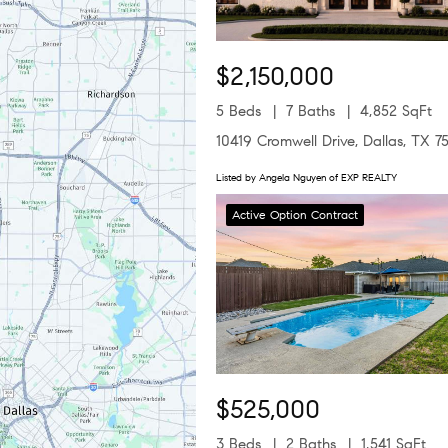
$2,150,000
5 Beds
7 Baths
4,852 SqFt
10419 Cromwell Drive, Dallas, TX 7
Listed by Angela Nguyen of EXP REALTY
Active Option Contract
$525,000
3 Beds
2 Baths
1,541 SqFt