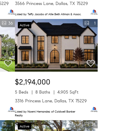
75229
3566 Princess Lane, Dallas, TX 75229
Listed by Teffy Jacobs of Allie Beth Allman & Assoc.
36
1
Active
$2,194,000
5 Beds
8 Baths
4,905 SqFt
9
3316 Princess Lane, Dallas, TX 75229
Listed by Noemi Hernandez of Coldwell Banker
Realty
1
24
Active