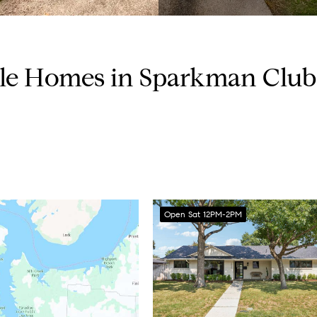
ble Homes in Sparkman Club 
Open Sat 12PM-2PM