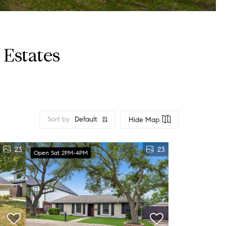
Estates
Sort by
Default
Hide Map
23
23
Open Sat 2PM-4PM