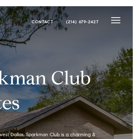
CONTACT
(214) 679-2427
rkman Club
tes
west Dallas, Sparkman Club is a charming &