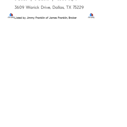
3609 Warick Drive, Dallas, TX 75229
Listed by Jimmy Franklin of James Franklin, Broker