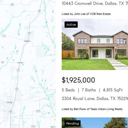
10443 Cromwell Drive, Dallas, TX 
Listed by John Lee of VOB Real Estate
Active
$1,925,000
5 Beds
7 Baths
4,815 SqFt
3304 Royal Lane, Dallas, TX 7522
Listed by Ben Fluno of Texas Urban Living Realty
Pending