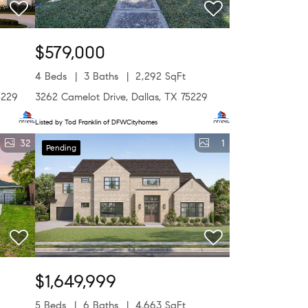
$579,000
4 Beds
3 Baths
2,292 SqFt
5229
3262 Camelot Drive, Dallas, TX 75229
Listed by Tod Franklin of DFWCityhomes
32
1
Pending
$1,649,999
5 Beds
6 Baths
4,663 SqFt