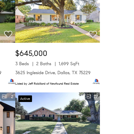
$645,000
3 Beds
2 Baths
1,699 SqFt
9
3625 Ingleside Drive, Dallas, TX 75229
Listed by Jeff Robillard of Newfound Real Estate
2
27
Active