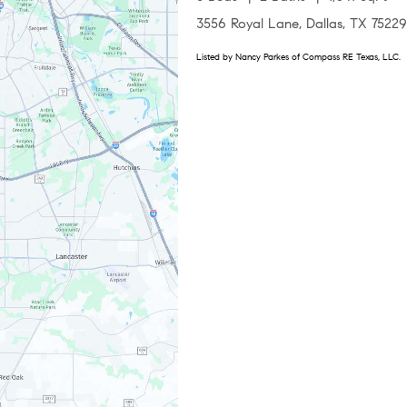
3556 Royal Lane, Dallas, TX 75229
Listed by Nancy Parkes of Compass RE Texas, LLC.