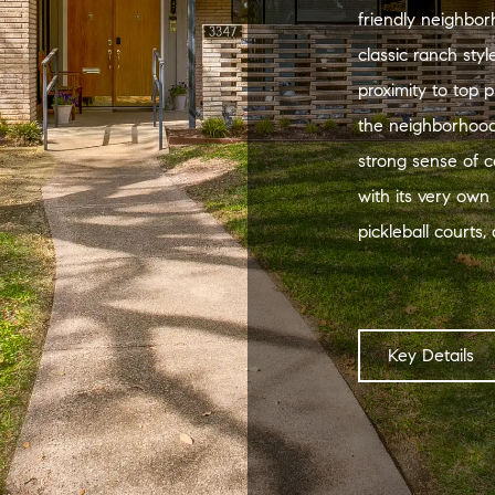
friendly neighbor
classic ranch sty
proximity to top p
the neighborhood
strong sense of 
with its very own
pickleball courts
Key Details