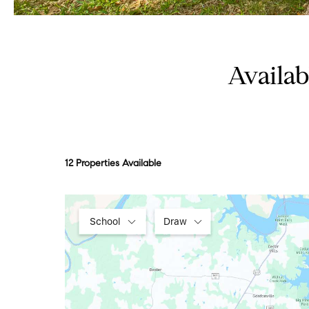
Availa
12 Properties Available
School
Draw