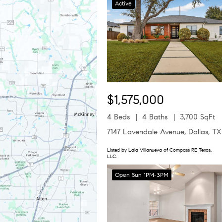
Active
$1,575,000
4 Beds
4 Baths
3,700 SqFt
7147 Lavendale Avenue, Dallas, T
Listed by Lala Villanueva of Compass RE Texas,
LLC.
Open Sun 1PM-3PM