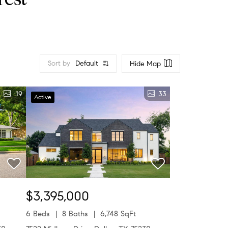
rest
Sort by
Default
Hide Map
19
33
Active
$3,395,000
6 Beds
8 Baths
6,748 SqFt