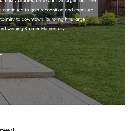
es mostly situated on expansive larger lots. The
 continued to gain recognition and exposure
oximity to downtown, its rolling hills, large
ard winning Kramer Elementary.