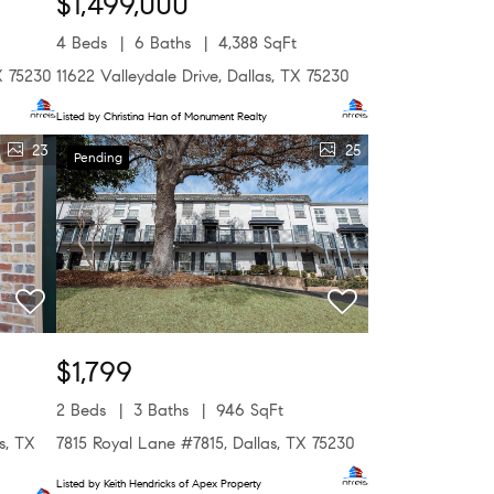
$1,499,000
4 Beds
6 Baths
4,388 SqFt
X 75230
11622 Valleydale Drive, Dallas, TX 75230
Listed by Christina Han of Monument Realty
23
25
Pending
$1,799
2 Beds
3 Baths
946 SqFt
s, TX
7815 Royal Lane #7815, Dallas, TX 75230
Listed by Keith Hendricks of Apex Property