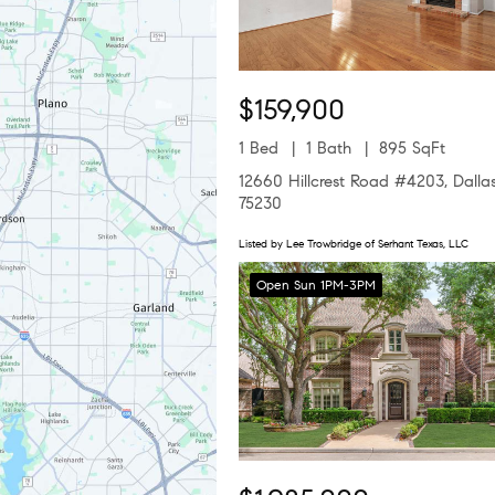
$159,900
1 Bed
1 Bath
895 SqFt
12660 Hillcrest Road #4203, Dalla
75230
Listed by Lee Trowbridge of Serhant Texas, LLC
Open Sun 1PM-3PM