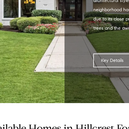
architectural styl
neighborhood has
due to its close pr
trees and the aw
Key Details