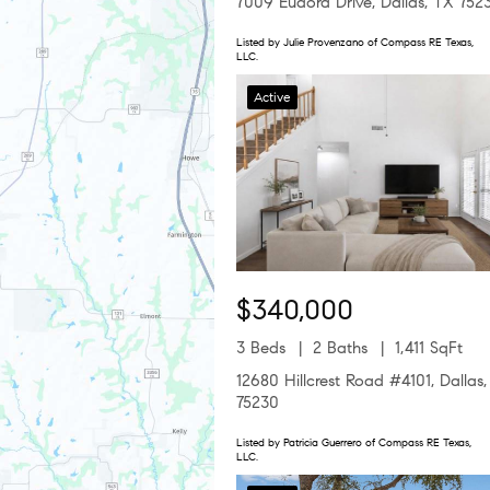
7009 Eudora Drive, Dallas, TX 752
Listed by Julie Provenzano of Compass RE Texas,
LLC.
Active
$340,000
3 Beds
2 Baths
1,411 SqFt
12680 Hillcrest Road #4101, Dallas
75230
Listed by Patricia Guerrero of Compass RE Texas,
LLC.