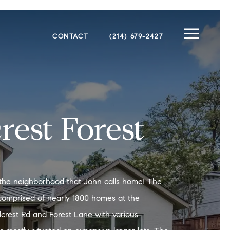
CONTACT
(214) 679-2427
crest Forest
is the neighborhood that John calls home! The
comprised of nearly 1800 homes at the
illcrest Rd and Forest Lane with various