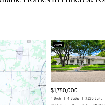
ilable Homes in Hillcrest Fo
Active
$1,750,000
4 Beds
4 Baths
3,283 SqFt