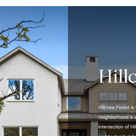
Hill
Hillcrest Forest 
neighborhood is 
intersection of H