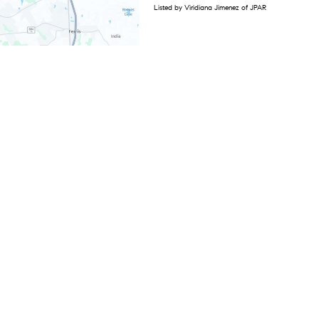
Listed by Viridiana Jimenez of JPAR
1
2