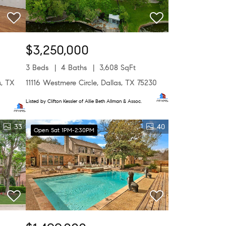
$3,250,000
3 Beds
4 Baths
3,608 SqFt
s, TX
11116 Westmere Circle, Dallas, TX 75230
Listed by Clifton Kessler of Allie Beth Allman & Assoc.
33
40
Open Sat 1PM-2:30PM