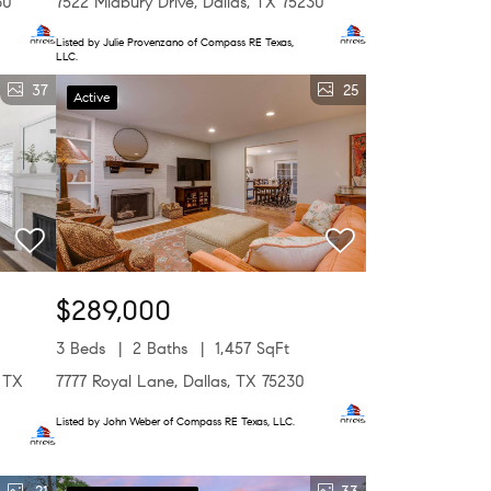
30
7522 Midbury Drive, Dallas, TX 75230
Listed by Julie Provenzano of Compass RE Texas,
LLC.
37
25
Active
$289,000
3 Beds
2 Baths
1,457 SqFt
, TX
7777 Royal Lane, Dallas, TX 75230
Listed by John Weber of Compass RE Texas, LLC.