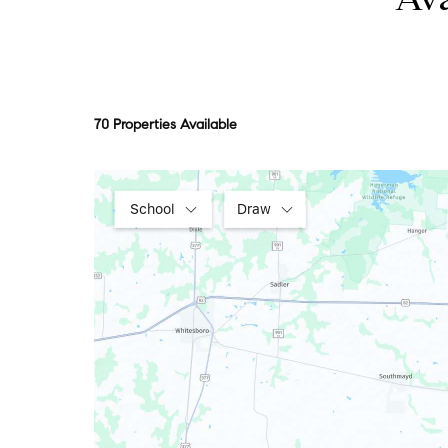
Ava
70 Properties Available
School
Draw