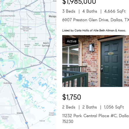
$1,985,000
3 Beds
4 Baths
4,666 SqFt
6907 Preston Glen Drive, Dallas, T
Listed by Carla Hollis of Allie Beth Allman & Assoc.
Active
$1,750
2 Beds
2 Baths
1,056 SqFt
11232 Park Central Place #C, Dalla
75230