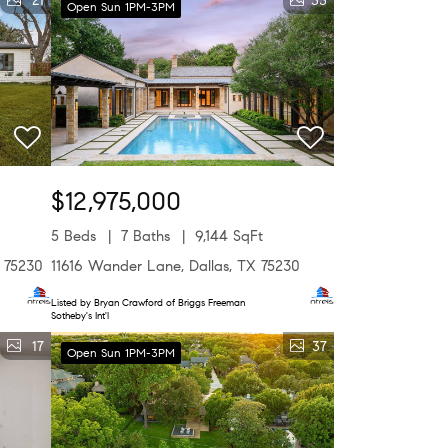
21
33
Open Sun 1PM-3PM
$12,975,000
5 Beds
7 Baths
9,144 SqFt
X 75230
11616 Wander Lane, Dallas, TX 75230
Listed by Bryan Crawford of Briggs Freeman
Sotheby's Int'l
17
37
Open Sun 1PM-3PM